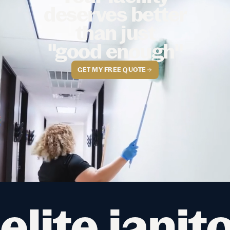
deserves better
than just
"good enough"
GET MY FREE QUOTE
elite janit