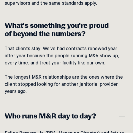
supervisors and the same standards apply.
What's something you're proud
of beyond the numbers?
That clients stay. We've had contracts renewed year
after year because the people running M&R show up,
every time, and treat your facility like our own.
The longest M&R relationships are the ones where the
client stopped looking for another janitorial provider
years ago.
Who runs M&R day to day?