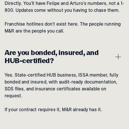
Directly. You'll have Felipe and Arturo's numbers, not a 1-
800. Updates come without you having to chase them.
Franchise hotlines don't exist here. The people running
M&R are the people you call.
Are you bonded, insured, and
HUB-certified?
Yes. State-certified HUB business, ISSA member, fully
bonded and insured, with audit-ready documentation,
SDS files, and insurance certificates available on
request.
If your contract requires it, M&R already has it.