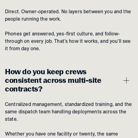
Direct. Owner-operated. No layers between you and the
people running the work.
Phones get answered, yes-first culture, and follow-
through on every job. That's how it works, and you'll see
it from day one.
How do you keep crews
consistent across multi-site
contracts?
Centralized management, standardized training, and the
same dispatch team handling deployments across the
state.
Whether you have one facility or twenty, the same