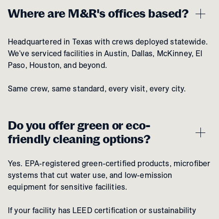
Where are M&R's offices based?
Headquartered in Texas with crews deployed statewide.
We've serviced facilities in Austin, Dallas, McKinney, El
Paso, Houston, and beyond.
Same crew, same standard, every visit, every city.
Do you offer green or eco-
friendly cleaning options?
Yes. EPA-registered green-certified products, microfiber
systems that cut water use, and low-emission
equipment for sensitive facilities.
If your facility has LEED certification or sustainability