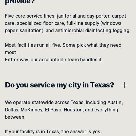
provide?
Five core service lines: janitorial and day porter, carpet
care, specialized floor care, full-line supply (windows,
paper, sanitation), and antimicrobial disinfecting fogging.
Most facilities run all five. Some pick what they need
most.
Either way, our accountable team handles it.
Do you service my city in Texas?
We operate statewide across Texas, including Austin,
Dallas, McKinney, El Paso, Houston, and everything
between.
If your facility is in Texas, the answer is yes.