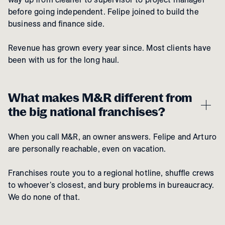
before going independent. Felipe joined to build the
business and finance side.
Revenue has grown every year since. Most clients have
been with us for the long haul.
What makes M&R different from
the big national franchises?
When you call M&R, an owner answers. Felipe and Arturo
are personally reachable, even on vacation.
Franchises route you to a regional hotline, shuffle crews
to whoever's closest, and bury problems in bureaucracy.
We do none of that.