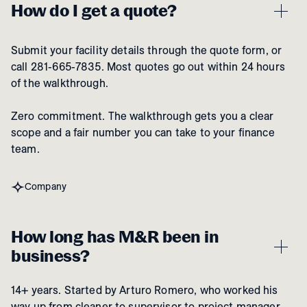
How do I get a quote?
Submit your facility details through the quote form, or
call 281-665-7835. Most quotes go out within 24 hours
of the walkthrough.
Zero commitment. The walkthrough gets you a clear
scope and a fair number you can take to your finance
team.
Company
How long has M&R been in
business?
14+ years. Started by Arturo Romero, who worked his
way up from cleaner to supervisor to project manager