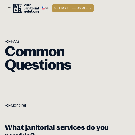
US
GET MY FREE QUOTE
FAQ
Common
Questions
General
What janitorial services do you