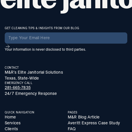
GET CLEANING TIPS & INSIGHTS FROM OUR BLOG
Your information is never disclosed to third parties.
CONTACT
M&R’s Elite Janitorial Solutions
Texas, State-Wide
EMERGENCY CALL
281-665-7835
24/7 Emergency Response
QUICK NAVIGATION
PAGES
Home
M&R Blog Article
Services
Averitt Express Case Study
Clients
FAQ