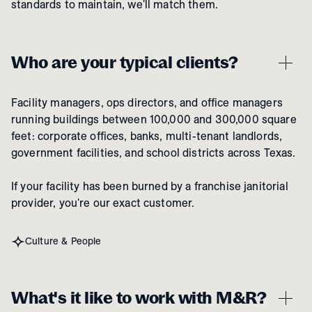
standards to maintain, we'll match them.
Who are your typical clients?
Facility managers, ops directors, and office managers
running buildings between 100,000 and 300,000 square
feet: corporate offices, banks, multi-tenant landlords,
government facilities, and school districts across Texas.
If your facility has been burned by a franchise janitorial
provider, you're our exact customer.
Culture & People
What's it like to work with M&R?