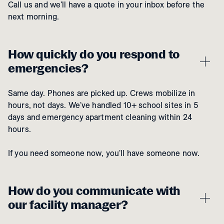
Call us and we'll have a quote in your inbox before the
next morning.
How quickly do you respond to
emergencies?
Same day. Phones are picked up. Crews mobilize in
hours, not days. We've handled 10+ school sites in 5
days and emergency apartment cleaning within 24
hours.
If you need someone now, you'll have someone now.
How do you communicate with
our facility manager?