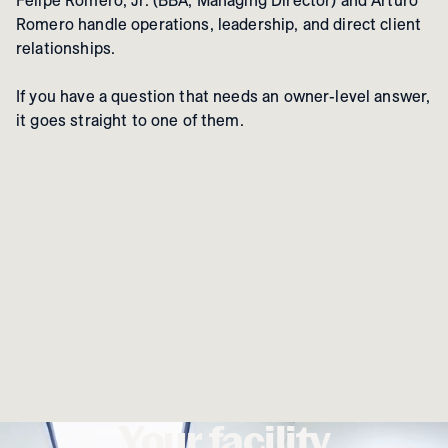
Felipe Romero, Jr. (BBA, Managing Director) and Arturo
Romero handle operations, leadership, and direct client
relationships.
If you have a question that needs an owner-level answer,
it goes straight to one of them.
Your facility